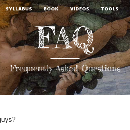
SYLLABUS
BOOK
VIDEOS
TOOLS
FAQ
Frequently Asked Questions
guys?