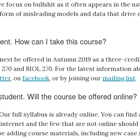
we focus on bullshit as it often appears in the na
e form of misleading models and data that drive
ent. How can I take this course?
next be offered in Autumn 2019 as a three-credi
 270 and BIOL 270.
For the latest information a
tter
, on
facebook
, or by joining our
mailing list
.
tudent. Will the course be offered online?
 Our full syllabus is already online. You can find 
internet and the few that are not online should 
 be adding course materials, including new case