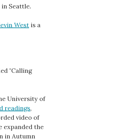
in Seattle.
Jevin West
is a
ed "Calling
he University of
d readings
,
orded video of
We expanded the
ain in Autumn