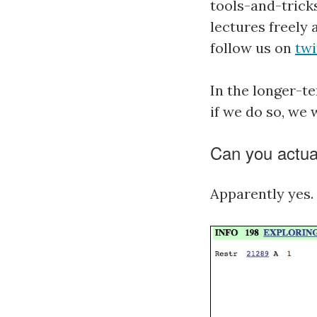
tools-and-trick
lectures freely 
follow us on
twi
In the longer-
if we do so, we
Can you actuall
Apparently yes.