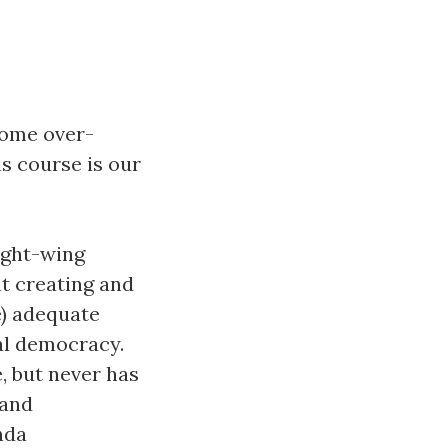
come over-
is course is our
right-wing
at creating and
e) adequate
ral democracy.
, but never has
 and
nda