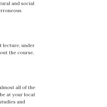
tural and social
 erroneous
t lecture, under
bout the course,
almost all of the
be at your local
 studies and