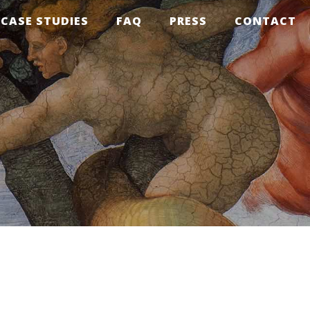
CASE STUDIES
FAQ
PRESS
CONTACT