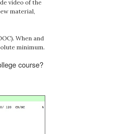
de video of the
new material,
MOOC). When and
bsolute minimum.
college course?