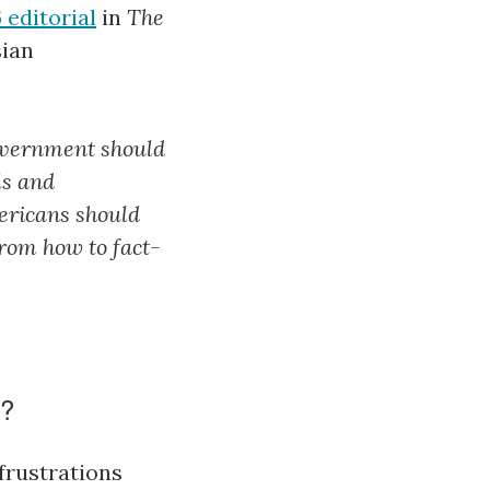
editorial
in
The
sian
government should
ls and
ericans should
from how to fact-
n?
frustrations