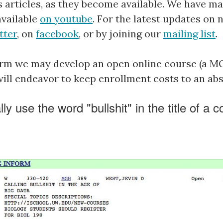
s articles, as they become available. We have ma
available
on youtube
. For the latest updates on 
tter
, on
facebook
, or by joining our
mailing list
.
term we may develop an open online course (a 
 will endeavor to keep enrollment costs to an a
y use the word "bullshit" in the title of a 