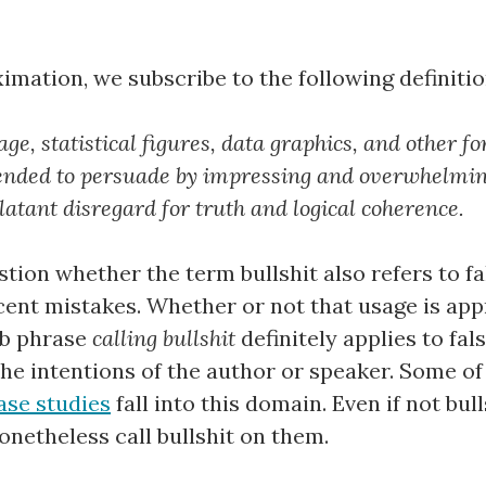
ximation, we subscribe to the following definitio
age, statistical figures, data graphics, and other f
ended to persuade by impressing and overwhelmin
blatant disregard for truth and logical coherence.
stion whether the term bullshit also refers to fa
cent mistakes. Whether or not that usage is app
erb phrase
calling bullshit
definitely applies to fa
 the intentions of the author or speaker. Some o
ase studies
fall into this domain. Even if not bul
onetheless call bullshit on them.