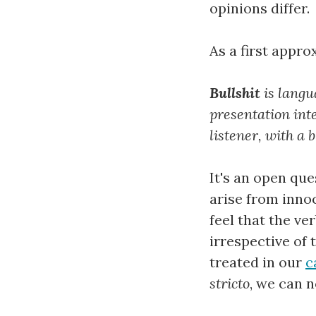
opinions differ.
As a first appro
Bullshit
is langu
presentation int
listener, with a 
It's an open que
arise from inno
feel that the v
irrespective of
treated in our
c
stricto
, we can n