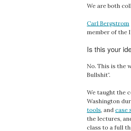
We are both col
Carl Bergstrom
member of the I
Is this your id
No. This is the 
Bullshit".
We taught the c
Washington duri
tools
, and
case 
the lectures, a
class to a full 