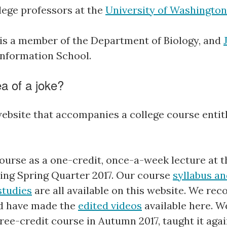
lege professors at the
University of Washington
is a member of the Department of Biology, and
nformation School.
ea of a joke?
website that accompanies a college course entitl
ourse as a one-credit, once-a-week lecture at t
ng Spring Quarter 2017. Our course
syllabus an
studies
are all available on this website. We rec
nd have made the
edited videos
available here. 
three-credit course in Autumn 2017, taught it ag