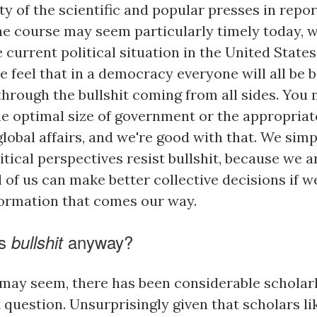
ty of the scientific and popular presses in repo
the course may seem particularly timely today, w
current political situation in the United State
e feel that in a democracy everyone will all be be
through the bullshit coming from all sides. You
he optimal size of government or the appropriat
lobal affairs, and we're good with that. We sim
litical perspectives resist bullshit, because we 
l of us can make better collective decisions if
formation that comes our way.
is
anyway?
bullshit
t may seem, there has been considerable scholar
 question. Unsurprisingly given that scholars lik