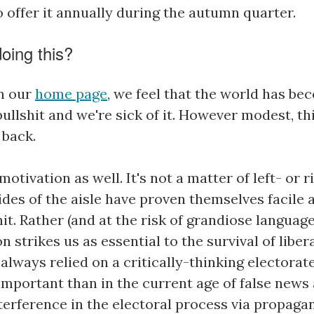
o offer it annually during the autumn quarter.
oing this?
n our
home page
, we feel that the world has be
ullshit and we're sick of it. However modest, th
 back.
motivation as well. It's not a matter of left- or 
ides of the aisle have proven themselves facile 
it. Rather (and at the risk of grandiose languag
on strikes us as essential to the survival of libe
lways relied on a critically-thinking electorate
important than in the current age of false news
nterference in the electoral process via propaga