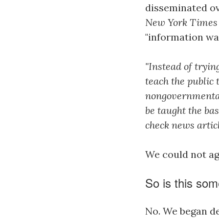
disseminated ov
New York Times
"information wa
"Instead of tryi
teach the public
nongovernmental
be taught the ba
check news articl
We could not a
So is this som
No. We began de