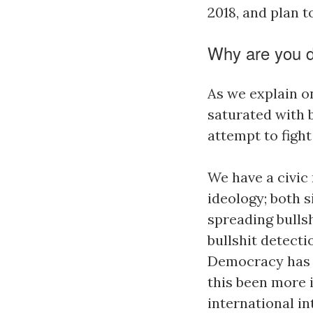
2018, and plan t
Why are you d
As we explain o
saturated with b
attempt to fight
We have a civic 
ideology; both s
spreading bullsh
bullshit detecti
Democracy has a
this been more 
international i