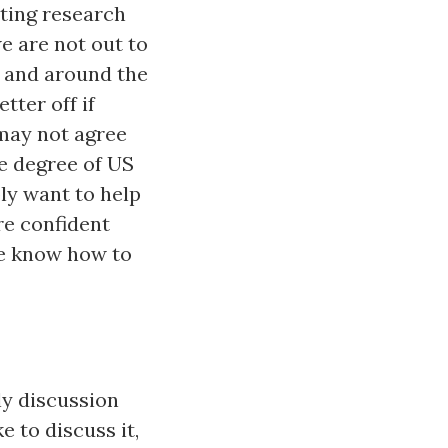
rting research
e are not out to
s and around the
tter off if
 may not agree
e degree of US
ply want to help
are confident
 we know how to
ly discussion
e to discuss it,