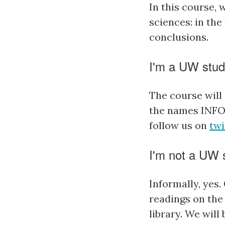
In this course, 
sciences: in th
conclusions.
I'm a UW stud
The course will 
the names INFO
follow us on
twi
I'm not a UW s
Informally, yes.
readings on the 
library. We will