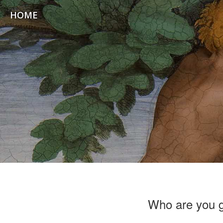
HOME
Who are you 