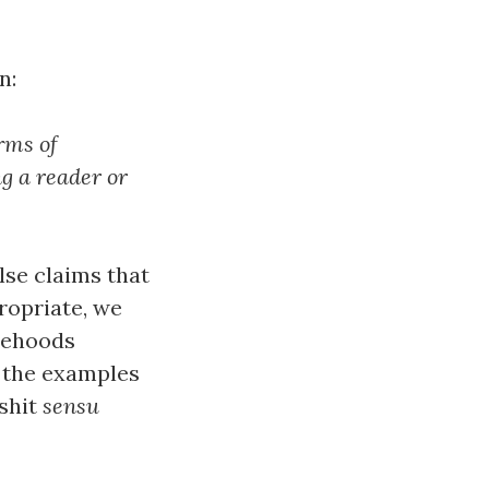
n:
orms of
g a reader or
lse claims that
ropriate, we
lsehoods
f the examples
lshit
sensu