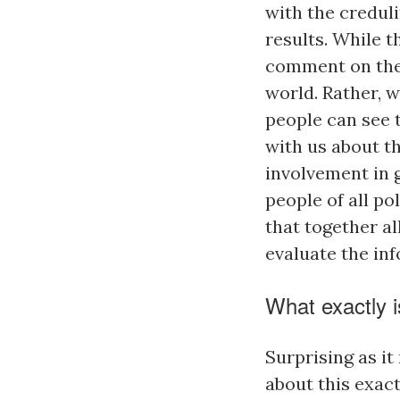
with the creduli
results. While 
comment on the 
world. Rather, w
people can see 
with us about t
involvement in g
people of all po
that together al
evaluate the in
What exactly 
Surprising as i
about this exact