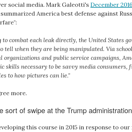
er social media. Mark Galeotti's
December 2016 
summarized America best defense against Rus
rfare":
ng to combat each leak directly, the United States 
 to tell when they are being manipulated. Via schoo
 organizations and public service campaigns, Am
sic skills necessary to be savvy media consumers, 
es to how pictures can lie."
gree more.
e sort of swipe at the Trump administratio
veloping this course in 2015 in response to our 